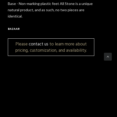
Base - Non-marking plastic feet All Stone is a unique
natural product, and as such, no two pieces are
identical.
BAZAAR
Please
contact us
to learn more about
pricing, customization, and availability.