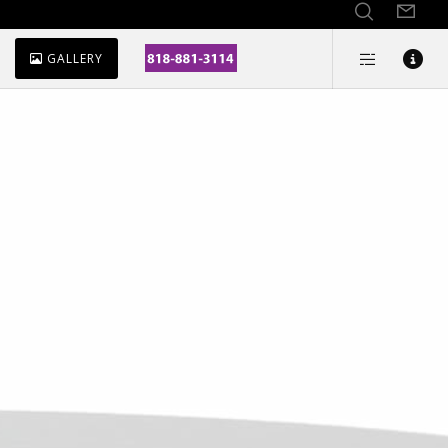
GALLERY