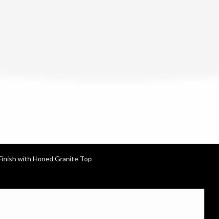
Finish with Honed Granite Top