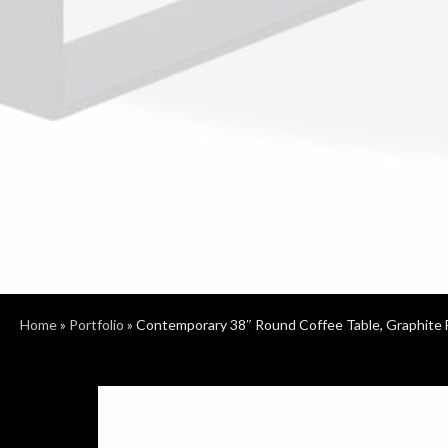
Home
»
Portfolio
»
Contemporary 38″ Round Coffee Table, Graphite 