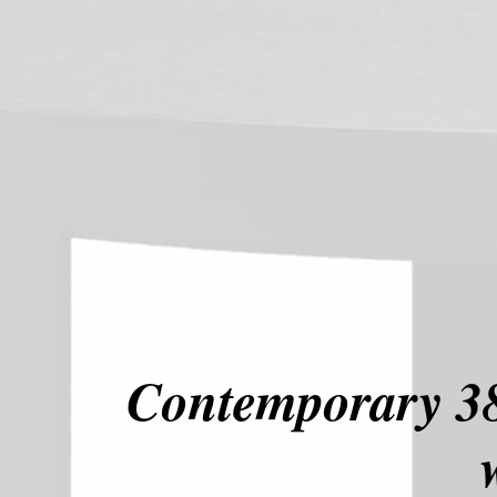
Contemporary 38