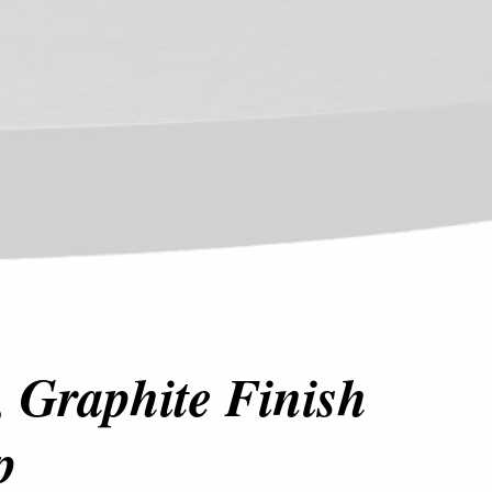
 Graphite Finish
p