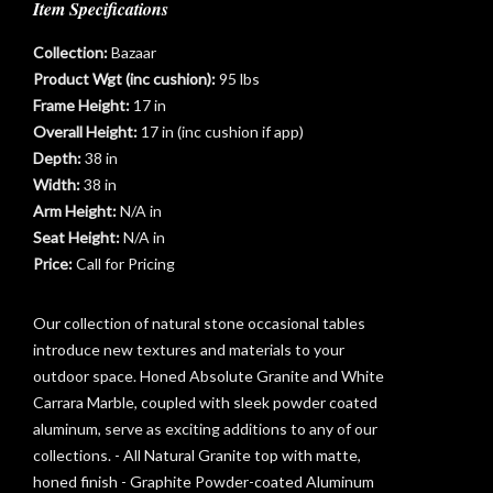
Item Specifications
Collection:
Bazaar
Product Wgt (inc cushion):
95 lbs
Frame Height:
17 in
Overall Height:
17 in (inc cushion if app)
Depth:
38 in
Width:
38 in
Arm Height:
N/A in
t
Seat Height:
N/A in
Price:
Call for Pricing
Our collection of natural stone occasional tables
introduce new textures and materials to your
outdoor space. Honed Absolute Granite and White
Carrara Marble, coupled with sleek powder coated
aluminum, serve as exciting additions to any of our
collections. - All Natural Granite top with matte,
honed finish - Graphite Powder-coated Aluminum