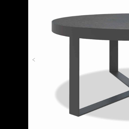
Previous