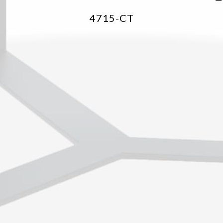
4715-CT