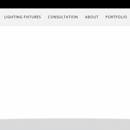
LIGHTING FIXTURES
CONSULTATION
ABOUT
PORTFOLIO