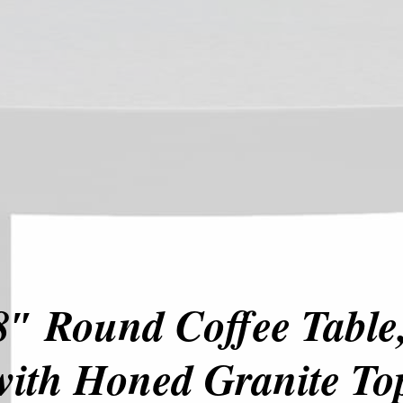
″ Round Coffee Table,
with Honed Granite To