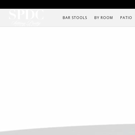
BAR STOOLS
BY ROOM
PATIO