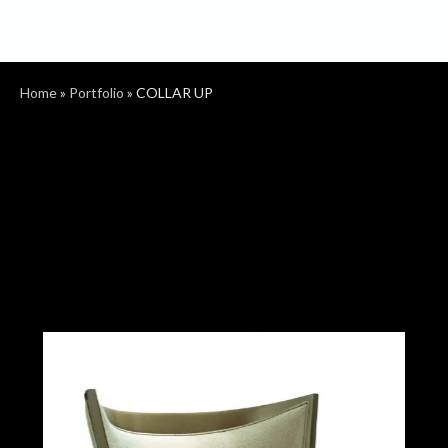
Home
»
Portfolio
»
COLLAR UP