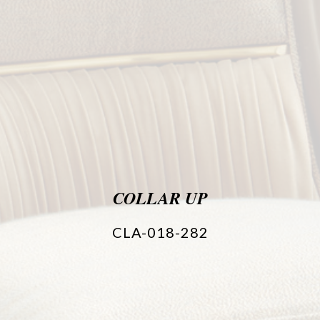
COLLAR UP
CLA-018-282