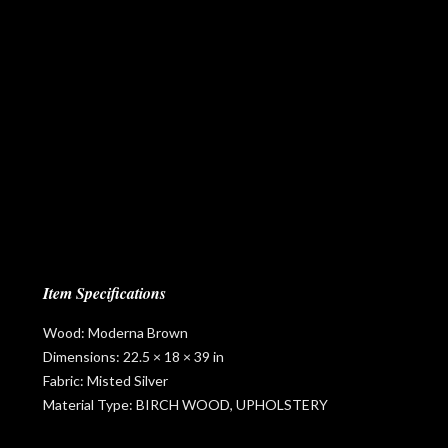
Item Specifications
Wood: Moderna Brown
Dimensions: 22.5 × 18 × 39 in
Fabric: Misted Silver
Material Type: BIRCH WOOD, UPHOLSTERY