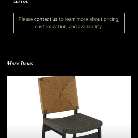
CLIFTON
Please
contact us
to learn more about pricing,
customization, and availability.
More Items