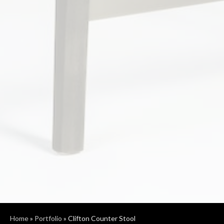
Home
»
Portfolio
»
Clifton Counter Stool