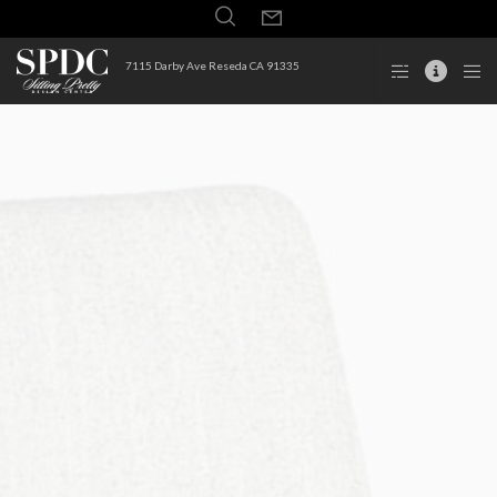
7115 Darby Ave Reseda CA 91335