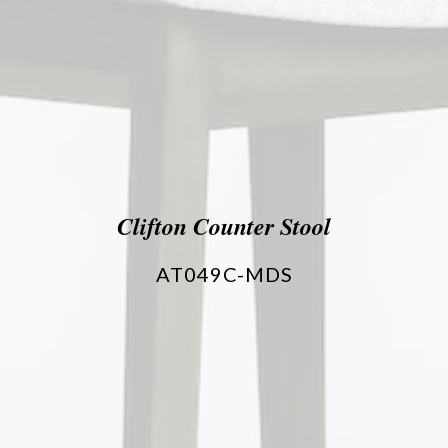
Clifton Counter Stool
AT049C-MDS