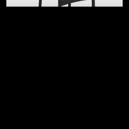
Abby
Adrian