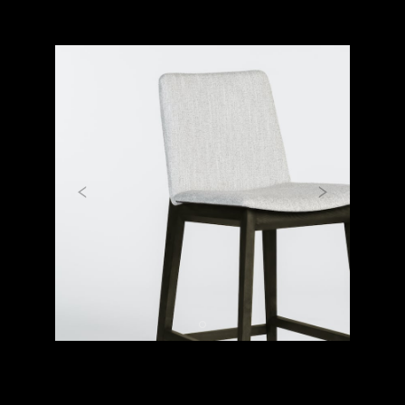
Previous
Next