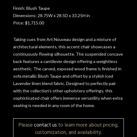
Finish: Blush Taupe
Dimensions: 28.75W x 28.5D x 33.25H in
Price: $1,715.00
Taking cues from Art Nouveau design and a mixture of
architectural elements, this accent chair showcases a
continuously flowing silhouette. The suspended concave
back features a cantilever design offering a weightless
aesthetic. The carved, exposed wood frame is finished in
sofa metallic Blush Taupe and offset by a stylish iced
Lavender linen blend fabric. Designed to perfectly pair
with the collection's other upholstery offerings, this
sophisticated chair offers immense versatility when extra
seating is needed in any room of the home.
Please
contact us
to learn more about pricing,
customization, and availability.