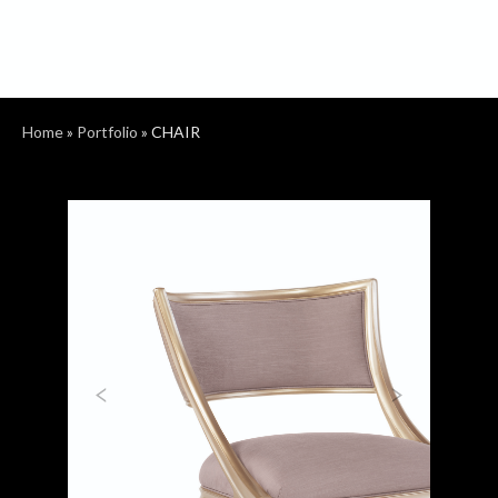
Home
»
Portfolio
»
CHAIR
Previous
Next