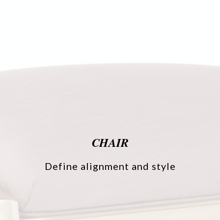
CHAIR
Define alignment and style