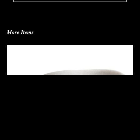
More Items
Alura Outdoor Right Arm Sofa