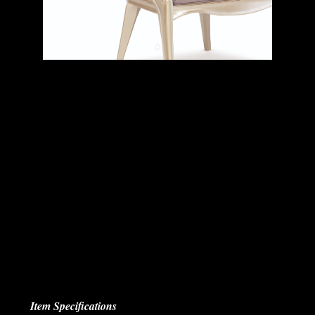
Item Specifications