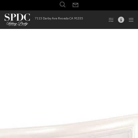
7115 Darby Ave Reseda CA 91335