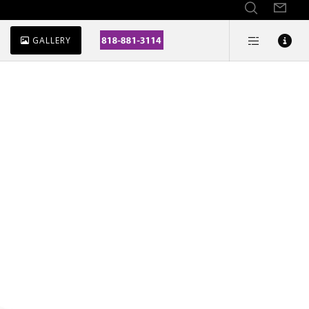
GALLERY