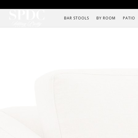
BAR STOOLS
BY ROOM
PATIO