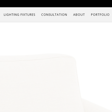
LIGHTING FIXTURES
CONSULTATION
ABOUT
PORTFOLIO