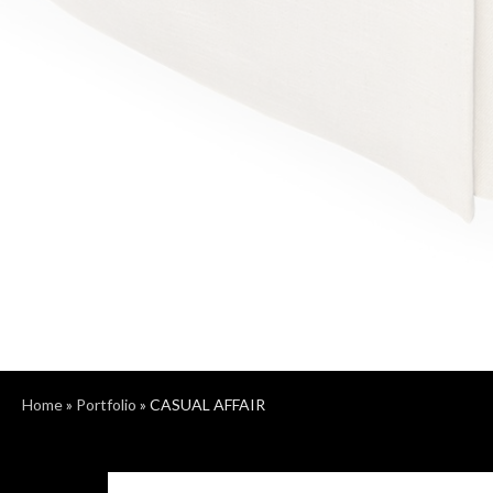
Home
»
Portfolio
»
CASUAL AFFAIR