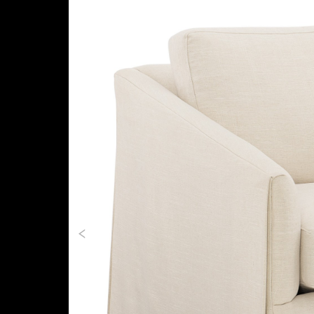
Previous