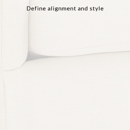
Define alignment and style