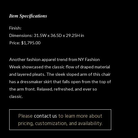
Item Specifications
Finish:
Dimensions: 31.5W x 36.5D x 29.25H in
Price: $1,795.00
Another fashion apparel trend from NY Fashion
Week showcased the classic flow of draped material
and layered pleats. The sleek sloped arm of this chair
has a dressmaker skirt that falls open from the top of
the arm front. Relaxed, refreshed, and ever so
classic.
t
Please
contact us
to learn more about
pricing, customization, and availability.