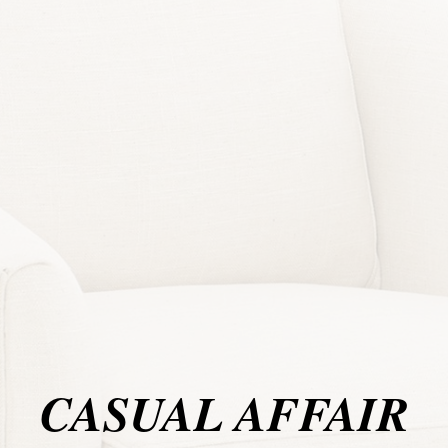
CASUAL AFFAIR