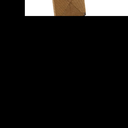
Abby
Melrose