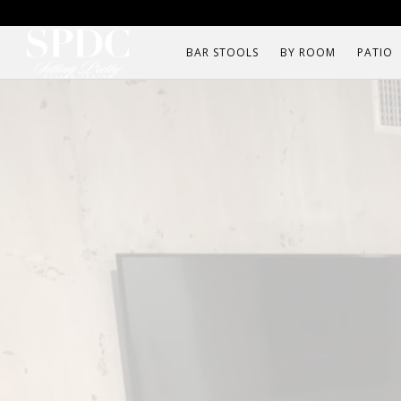
BAR STOOLS
BY ROOM
PATIO