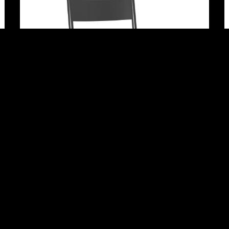
Adrian
Newbury Park