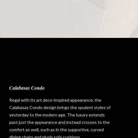
Calabasas Condo
Regal with its art deco-inspired appearance, the
Calabasas Condo design brings the opulent styles of
yesterday to the modern age. The luxury extends
past just the appearance and instead crosses to the
comfort as well, such as in the supportive, curved
dining chairs and plush sofa cushions.