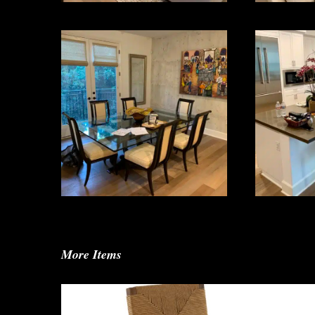
More Items