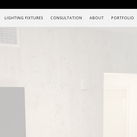
LIGHTING FIXTURES
CONSULTATION
ABOUT
PORTFOLIO