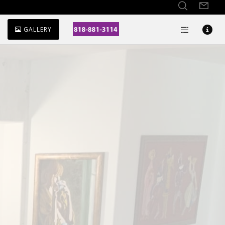
GALLERY