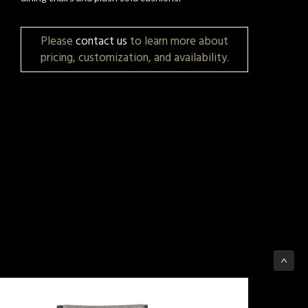
Please
contact us
to learn more about
pricing, customization, and availability.