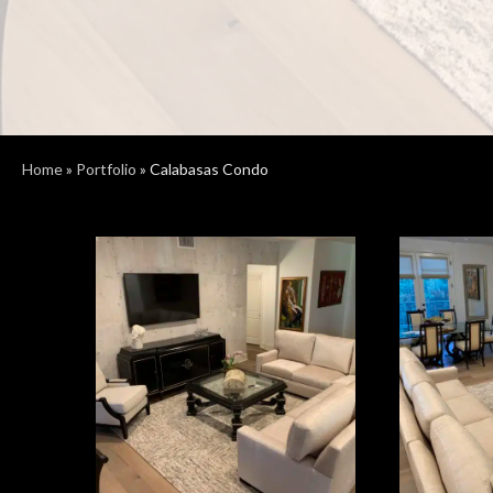
Home
»
Portfolio
»
Calabasas Condo