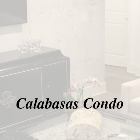
Calabasas Condo