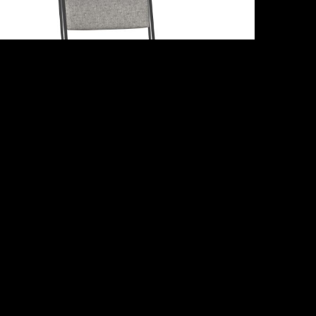
Adriana
Share :
Email
Facebook
X