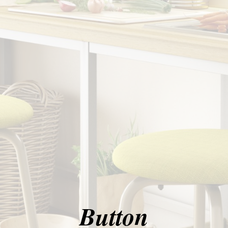
Button