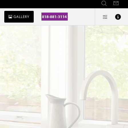
GALLERY