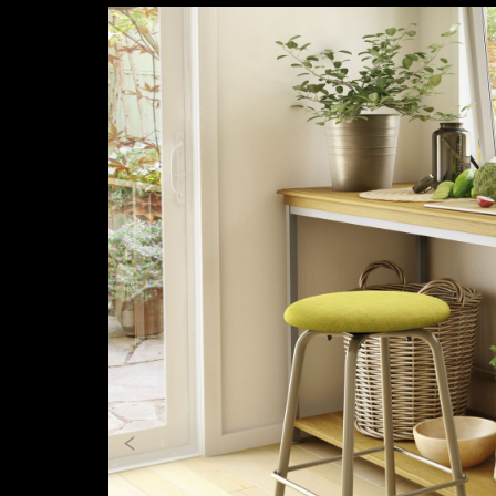
Previous