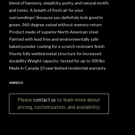
blend of harmony, simplicity, purity, and natural motifs
and tones. A breath of fresh air for your
surroundings! Because you definitely look good in
green. 360-degree swivel without memory return
Product made of superior North American steel
Painted with lead free and environmentally safe
baked powder coating for a scratch resistant finish
Sturdy fully welded metal structure for increased
durability Weight capacity: tested for up to 300 lbs
Made in Canada 10 year limited residential warranty
AMISCO
Please
contact us
to learn more about
pricing, customization, and availability.