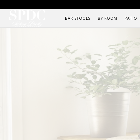
BAR STOOLS
BY ROOM
PATIO