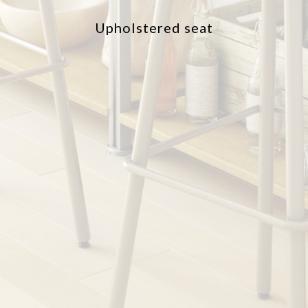
Upholstered seat