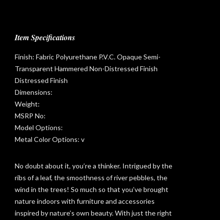
Item Specifications
Finish: Fabric Polyurethane P.V.C. Opaque Semi-
Transparent Hammered Non-Distressed Finish
Distressed Finish
Dimensions:
Weight:
MSRP No:
Model Options:
Metal Color Options: v
No doubt about it, you’re a thinker. Intrigued by the
ribs of a leaf, the smoothness of river pebbles, the
wind in the trees! So much so that you’ve brought
t
nature indoors with furniture and accessories
inspired by nature’s own beauty. With just the right