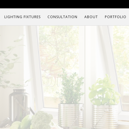
LIGHTING FIXTURES
CONSULTATION
ABOUT
PORTFOLIO