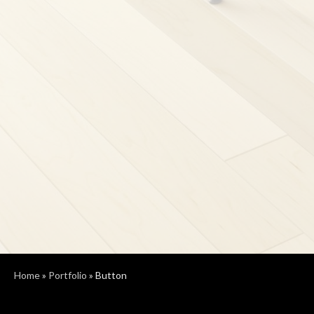
Home
»
Portfolio
»
Button