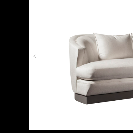
Previous