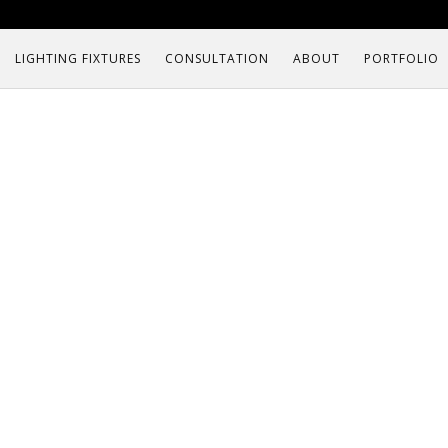
LIGHTING FIXTURES
CONSULTATION
ABOUT
PORTFOLIO