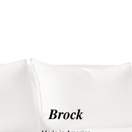
Brock