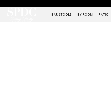
BAR STOOLS
BY ROOM
PATIO