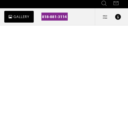
GALLERY