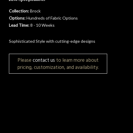
Collection:
Brock
Options:
Hundreds of Fabric Options
Lead Time:
8 - 10 Weeks
Sophisticated Style with cutting-edge designs
t
Please
contact us
to learn more about
pricing, customization, and availability.