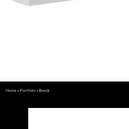
Home
»
Portfolio
»
Brock