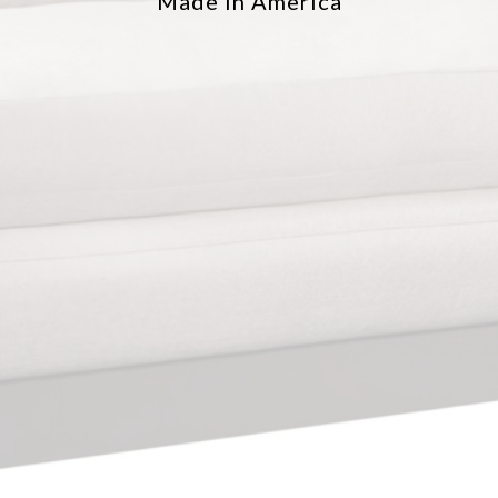
Made in America