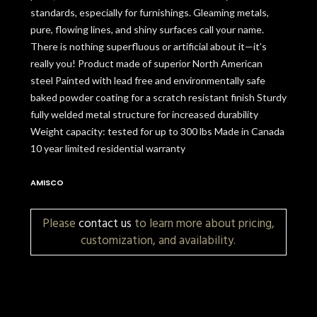
standards, especially for furnishings. Gleaming metals,
pure, flowing lines, and shiny surfaces call your name.
There is nothing superfluous or artificial about it—it’s
really you! Product made of superior North American
steel Painted with lead free and environmentally safe
baked powder coating for a scratch resistant finish Sturdy
fully welded metal structure for increased durability
Weight capacity: tested for up to 300 lbs Made in Canada
10 year limited residential warranty
AMISCO
Please
contact us
to learn more about pricing,
customization, and availability.