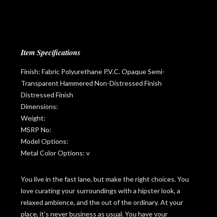
Item Specifications
Finish: Fabric Polyurethane P.V.C. Opaque Semi-
Transparent Hammered Non-Distressed Finish
Distressed Finish
Dimensions:
Weight:
MSRP No:
Model Options:
Metal Color Options: v
You live in the fast lane, but make the right choices. You
love curating your surroundings with a hipster look, a
relaxed ambience, and the out of the ordinary. At your
place, it’s never business as usual. You have your