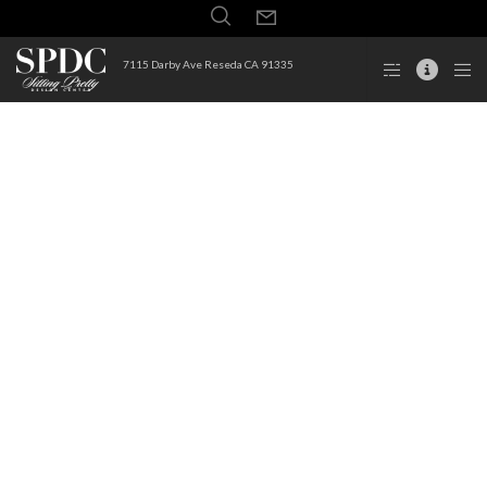
7115 Darby Ave Reseda CA 91335