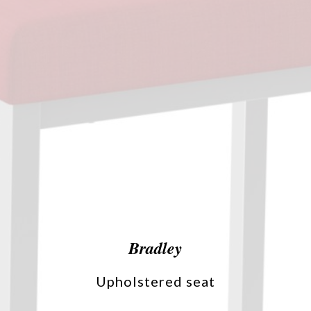
Bradley
Upholstered seat