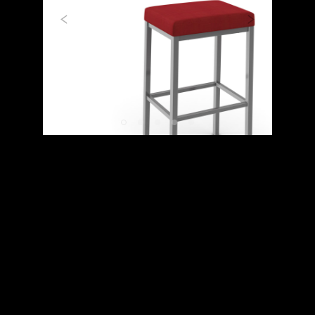
Previous
Next