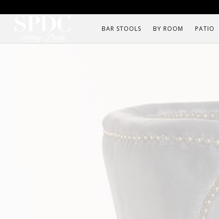
BAR STOOLS
BY ROOM
PATIO