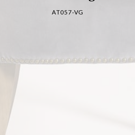
AT057-VG