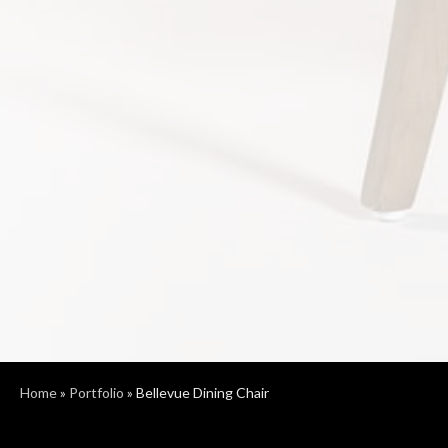
Home
»
Portfolio
»
Bellevue Dining Chair