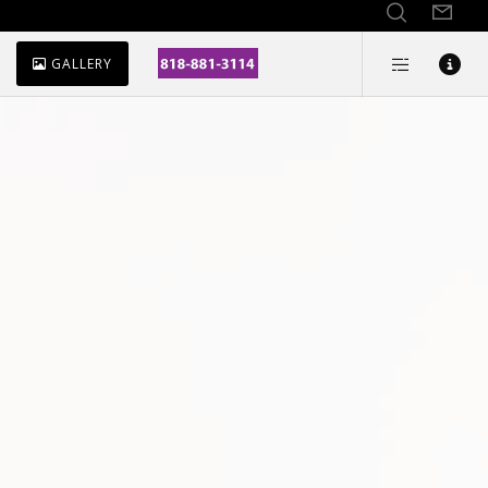
GALLERY