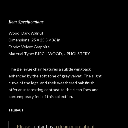
Item Specifications
Wood: Dark Walnut
Dimensions: 25 × 25.5 × 36 in
Fabric: Velvet Graphite
Material Type: BIRCH WOOD, UPHOLSTERY
The Bellevue chair features a subtle wingback
enhanced by the soft tone of grey velvet. The slight
curve of the legs, and their weathered oak finish,
offer an interesting contrast to the clean lines and
contemporary feel of this collection.
BELLEVUE
t
Please
contact us
to learn more about