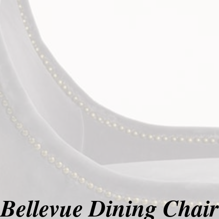
Bellevue Dining Chair