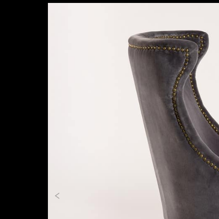
Previous