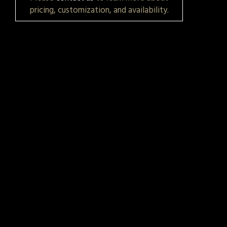
pricing, customization, and availability.