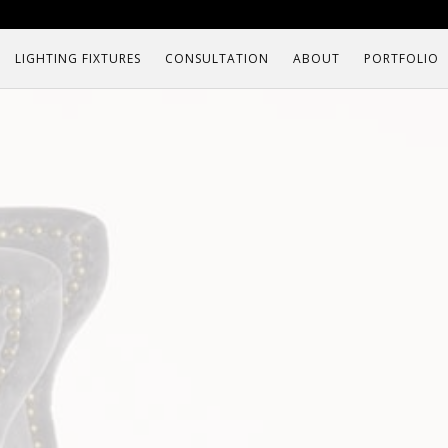
LIGHTING FIXTURES
CONSULTATION
ABOUT
PORTFOLIO