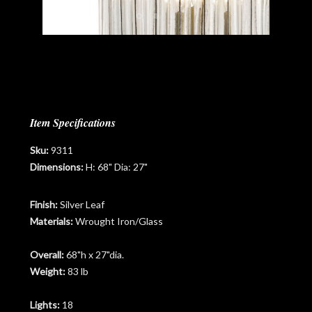
Item Specifications
Sku:
9311
Dimensions:
H: 68" Dia: 27"
Finish:
Silver Leaf
Materials:
Wrought Iron/Glass
Overall:
68"h x 27"dia.
Weight:
83 lb
Lights:
18