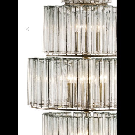
Previous
Next