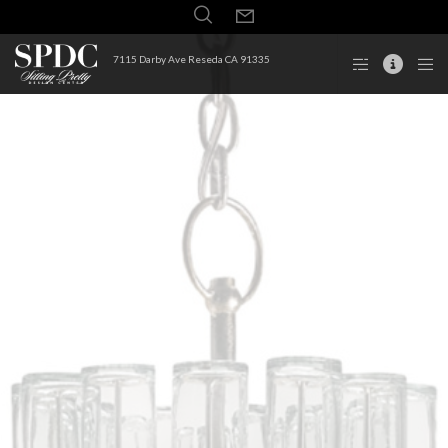
7115 Darby Ave Reseda CA 91335