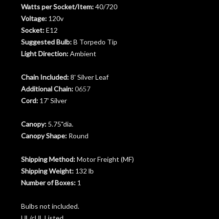
Watts per Socket/Item:
40/720
Voltage:
120v
Socket:
E12
Suggested Bulb:
B Torpedo Tip
Light Direction:
Ambient
Chain Included:
8' Silver Leaf
Additional Chain:
0657
Cord:
17' Silver
Canopy:
5.75"dia.
Canopy Shape:
Round
Shipping Method:
Motor Freight (MF)
Shipping Weight:
132 lb
Number of Boxes:
1
Bulbs not included.
UL/cUL Listed