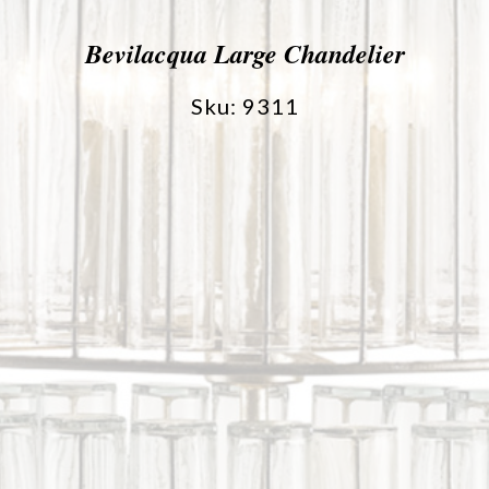
Bevilacqua Large Chandelier
Sku: 9311