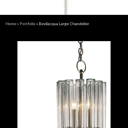
Home
»
Portfolio
»
Bevilacqua Large Chandelier