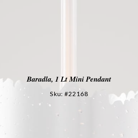
Baradla, 1 Lt Mini Pendant
Sku: #22168