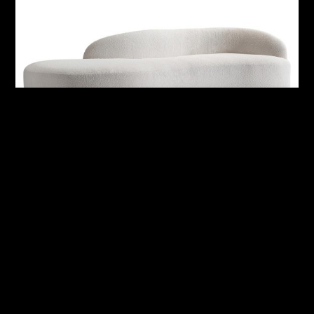
Alura Outdoor Right Arm Sofa