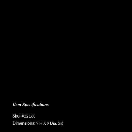
Item Specifications
Sku:
#22168
Dimensions:
9 H X 9 Dia. (in)