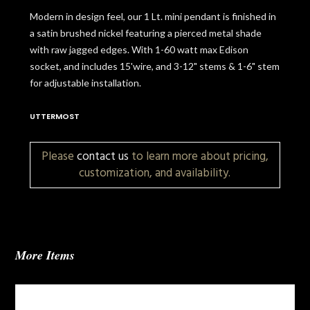
Modern in design feel, our 1 Lt. mini pendant is finished in
a satin brushed nickel featuring a pierced metal shade
with raw jagged edges. With 1-60 watt max Edison
socket, and includes 15'wire, and 3-12" stems & 1-6" stem
for adjustable installation.
UTTERMOST
Please
contact us
to learn more about pricing,
customization, and availability.
More Items