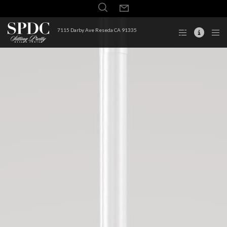
7115 Darby Ave Reseda CA 91335