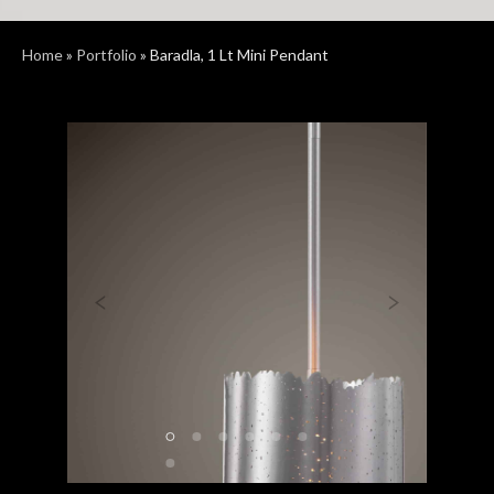
Home
»
Portfolio
»
Baradla, 1 Lt Mini Pendant
Previous
Next