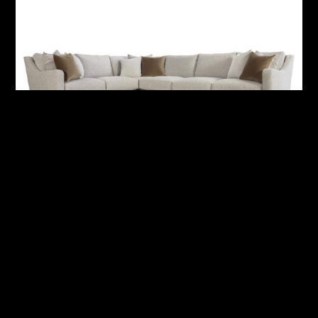
Ventura Fabric Sectional