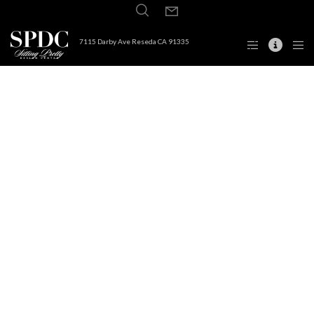
7115 Darby Ave Reseda CA 91335