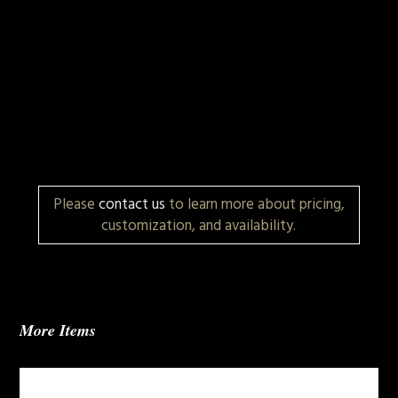
Please
contact us
to learn more about pricing,
customization, and availability.
More Items