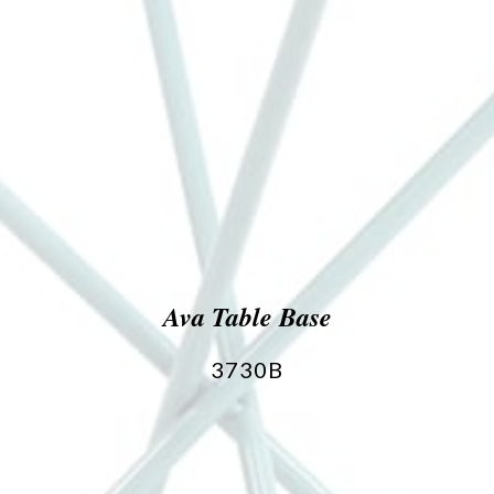
Ava Table Base
3730B