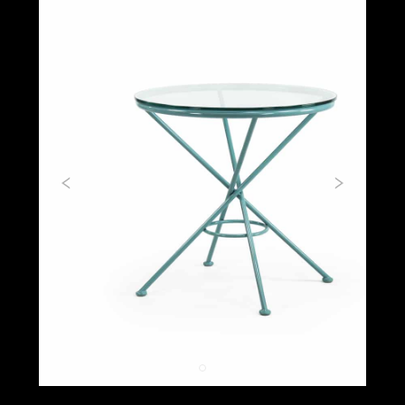
Previous
Next