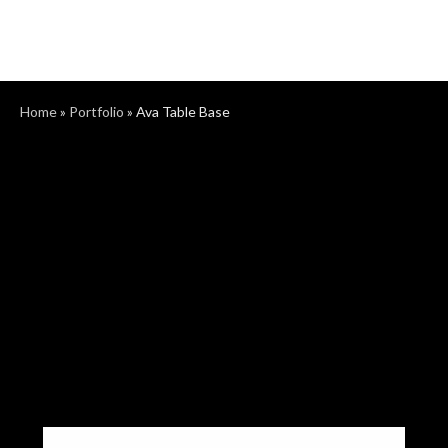
Home
»
Portfolio
»
Ava Table Base