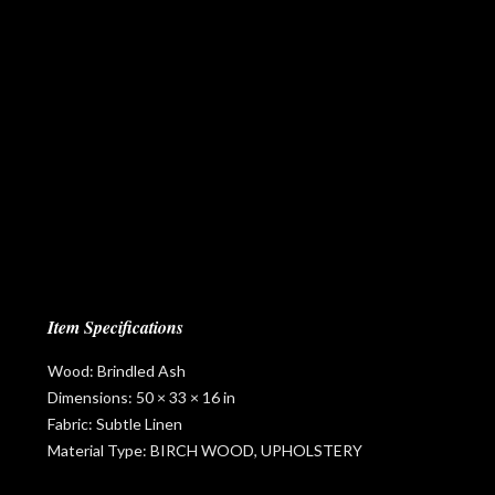
Item Specifications
Wood: Brindled Ash
Dimensions: 50 × 33 × 16 in
Fabric: Subtle Linen
Material Type: BIRCH WOOD, UPHOLSTERY