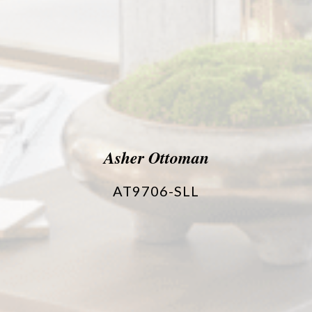
Asher Ottoman
AT9706-SLL