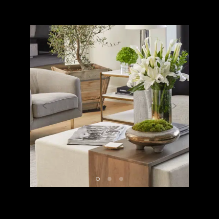
Previous
Next