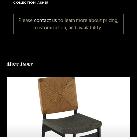
COLLECTION: ASHER
Please
contact us
to learn more about pricing,
customization, and availability.
More Items