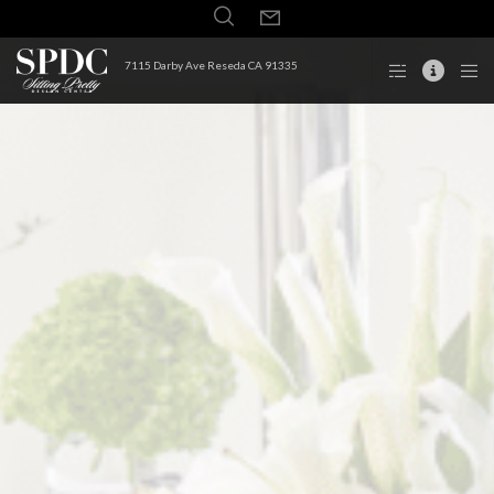
7115 Darby Ave Reseda CA 91335