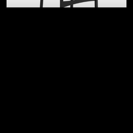
Abby
Adrian