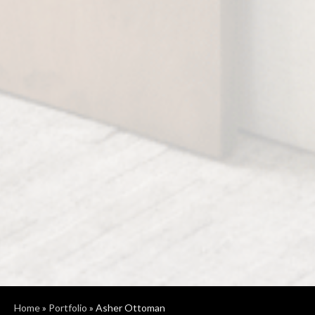
Home
»
Portfolio
»
Asher Ottoman