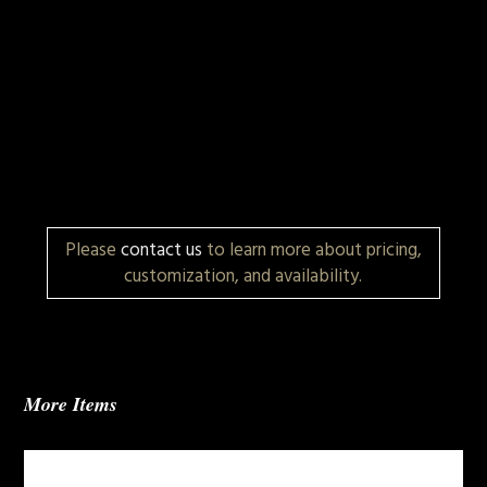
Please
contact us
to learn more about pricing,
customization, and availability.
More Items