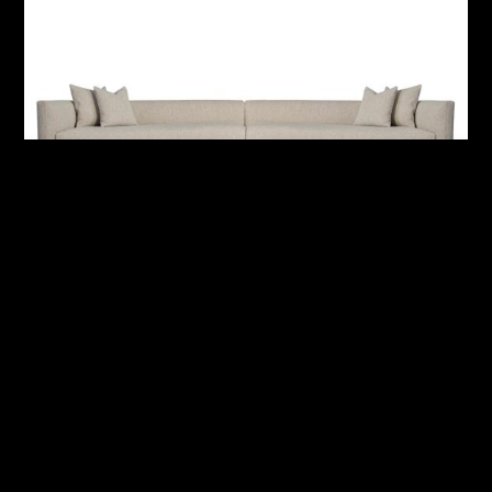
Monterrey Fabric Sectional