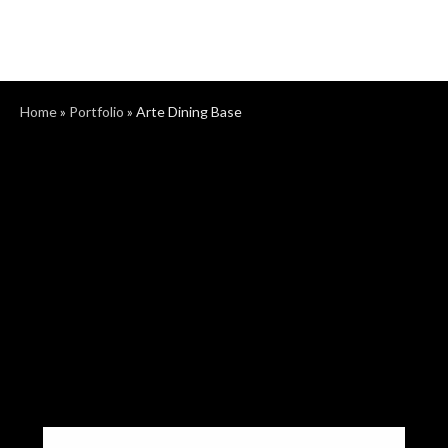
Home
»
Portfolio
»
Arte Dining Base