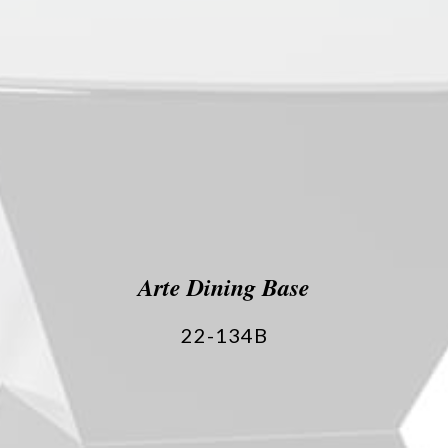
Arte Dining Base
22-134B