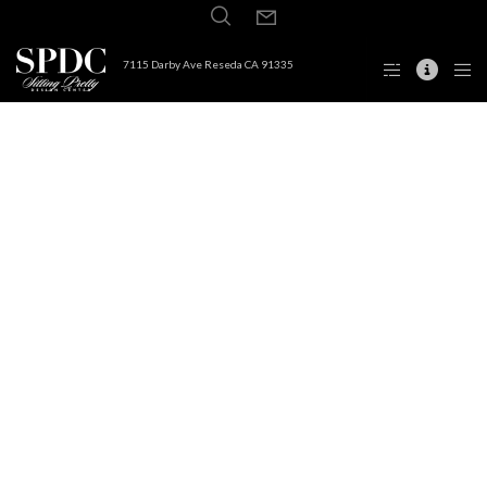
7115 Darby Ave Reseda CA 91335