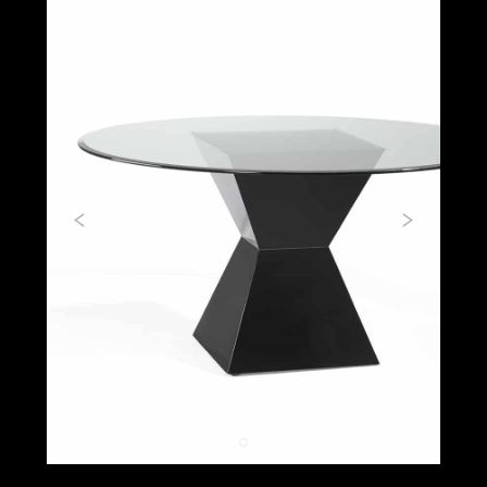
Previous
Next