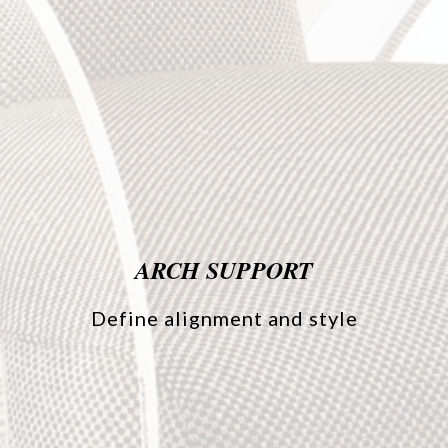
ARCH SUPPORT
Define alignment and style