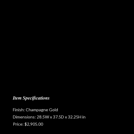
Item Specifications
Finish: Champagne Gold
Dimensions: 28.5W x 37.5D x 32.25H in
Price: $2,905.00