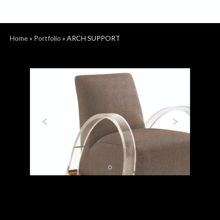
Home
»
Portfolio
»
ARCH SUPPORT
Previous
Next