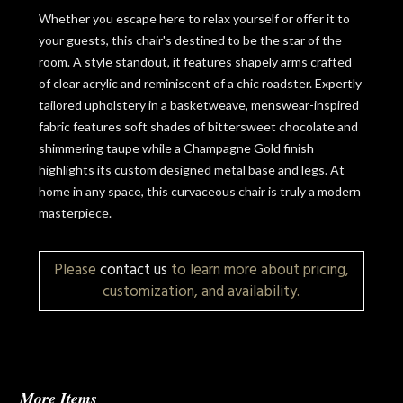
Whether you escape here to relax yourself or offer it to
your guests, this chair's destined to be the star of the
room. A style standout, it features shapely arms crafted
of clear acrylic and reminiscent of a chic roadster. Expertly
tailored upholstery in a basketweave, menswear-inspired
fabric features soft shades of bittersweet chocolate and
shimmering taupe while a Champagne Gold finish
highlights its custom designed metal base and legs. At
home in any space, this curvaceous chair is truly a modern
masterpiece.
Please
contact us
to learn more about pricing,
customization, and availability.
More Items