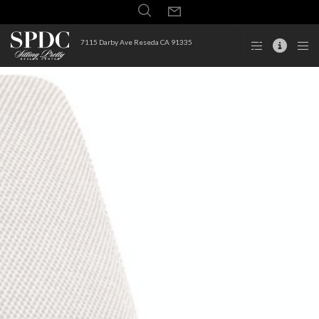
7115 Darby Ave Reseda CA 91335