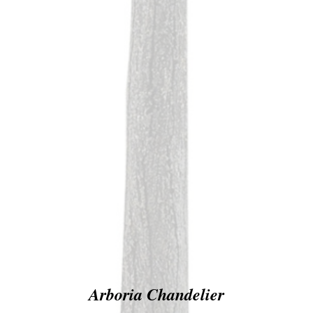
Arboria Chandelier