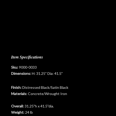
Item Specifications
Sku:
9000-0033
Dimensions:
H: 31.25" Dia: 41.5"
Finish:
Distressed Black/Satin Black
Materials:
Concrete/Wrought Iron
Overall:
31.25"h x 41.5"dia.
Weight:
24 lb