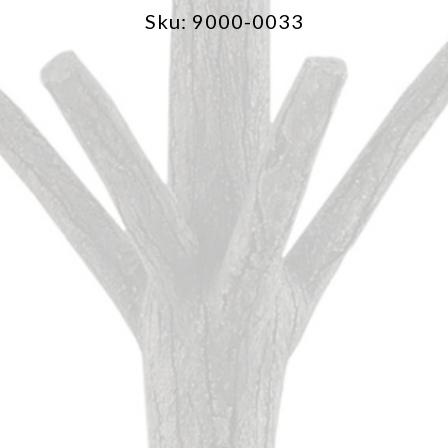
Sku: 9000-0033