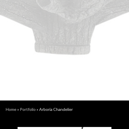
Home
»
Portfolio
»
Arboria Chandelier