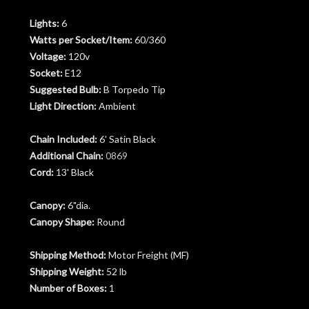
Lights:
6
Watts per Socket/Item:
60/360
Voltage:
120v
Socket:
E12
Suggested Bulb:
B Torpedo Tip
Light Direction:
Ambient
Chain Included:
6' Satin Black
Additional Chain:
0869
Cord:
13' Black
Canopy:
6"dia.
Canopy Shape:
Round
Shipping Method:
Motor Freight (MF)
Shipping Weight:
52 lb
Number of Boxes:
1