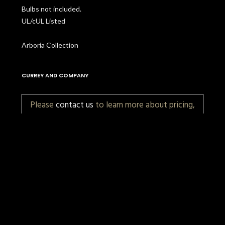
Bulbs not included.
UL/cUL Listed
Arboria Collection
CURREY AND COMPANY
Please
contact us
to learn more about pricing,
customization, and availability.
More Items