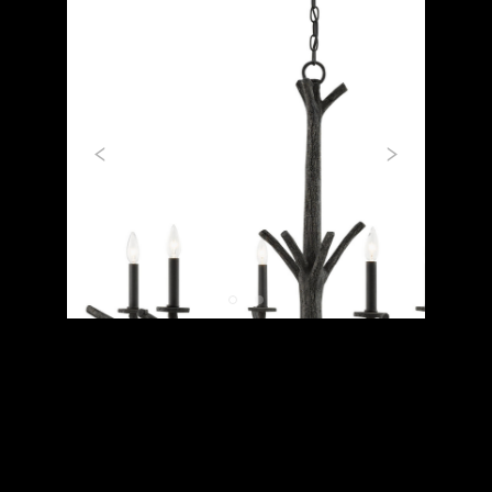
Previous
Next