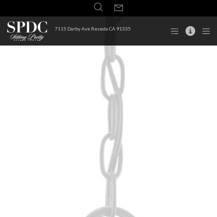
7115 Darby Ave Reseda CA 91335