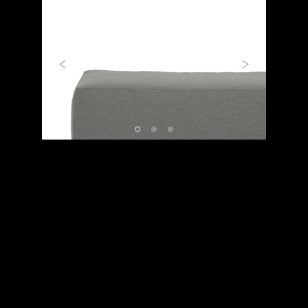
Previous
Next