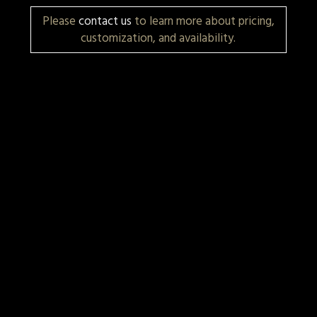
Please
contact us
to learn more about pricing,
customization, and availability.
More Items