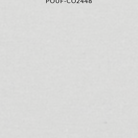
POUF-CO2448