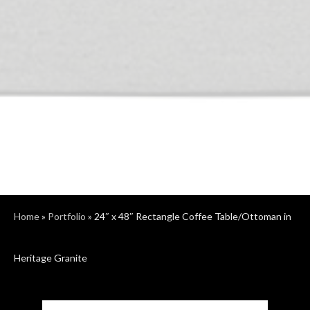
Home
»
Portfolio
»
24″ x 48″ Rectangle Coffee Table/Ottoman in
Heritage Granite