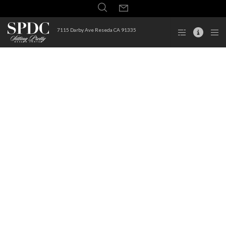
7115 Darby Ave Reseda CA 91335