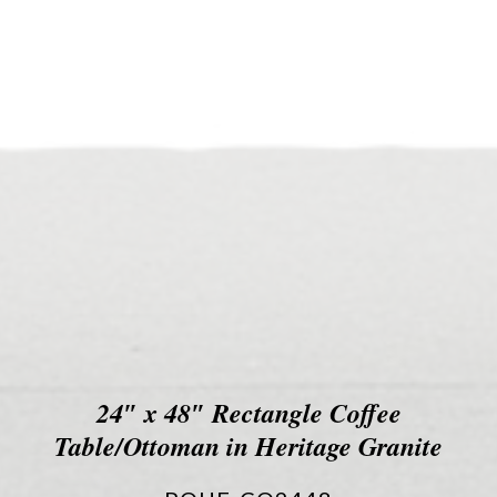
24″ x 48″ Rectangle Coffee
Table/Ottoman in Heritage Granite