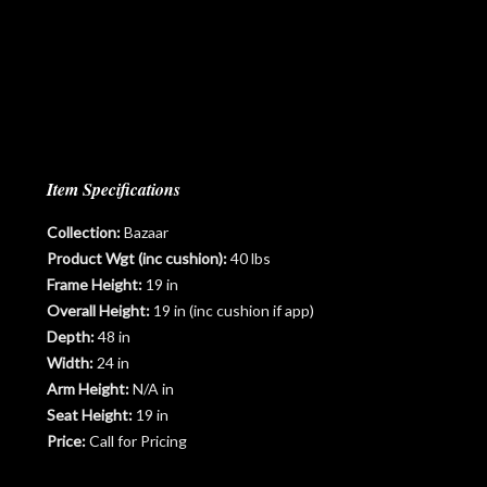
Item Specifications
Collection:
Bazaar
Product Wgt (inc cushion):
40 lbs
Frame Height:
19 in
Overall Height:
19 in (inc cushion if app)
Depth:
48 in
Width:
24 in
Arm Height:
N/A in
Seat Height:
19 in
Price:
Call for Pricing