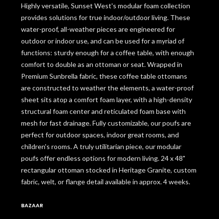
Highly versatile, Sunset West's modular foam collection
provides solutions for true indoor/outdoor living. These
water-proof, all-weather pieces are engineered for
outdoor or indoor use, and can be used for a myriad of
functions: sturdy enough for a coffee table, with enough
comfort to double as an ottoman or seat. Wrapped in
Premium Sunbrella fabric, these coffee table ottomans
are constructed to weather the elements, a water-proof
sheet sits atop a comfort foam layer, with a high-density
structural foam center and reticulated foam base with
mesh for fast drainage. Fully customizable, our poufs are
perfect for outdoor spaces, indoor great rooms, and
children's rooms. A truly utilitarian piece, our modular
poufs offer endless options for modern living. 24 x 48"
rectangular ottoman stocked in Heritage Granite, custom
fabric, welt, or flange detail available in approx. 4 weeks.
BAZAAR