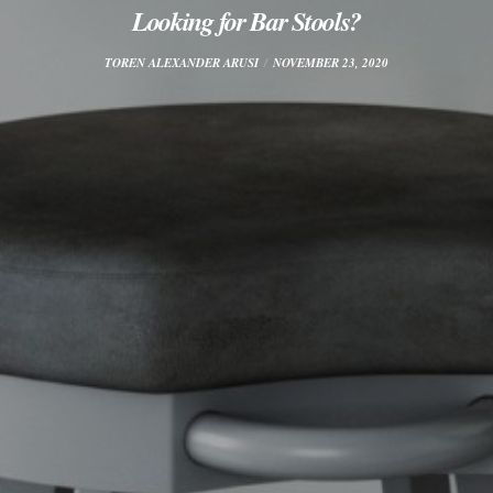
Looking for Bar Stools?
TOREN ALEXANDER ARUSI
NOVEMBER 23, 2020