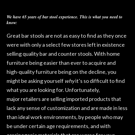
We have 65 years of bar stool experience. This is what you need to
know:
Great bar stools are not as easy to find as they once
were with only a select few stores left in existence
selling quality bar and counter stools. With home
furniture being easier than ever to acquire and
high-quality furniture being on the decline, you
might be asking yourself
why
it’s so difficult to find
what you are looking for. Unfortunately,
major
retailers are selling imported products that
lack any sense of customization and are made in less
than ideal work environments, by people who may
be under certain age requirements, and with