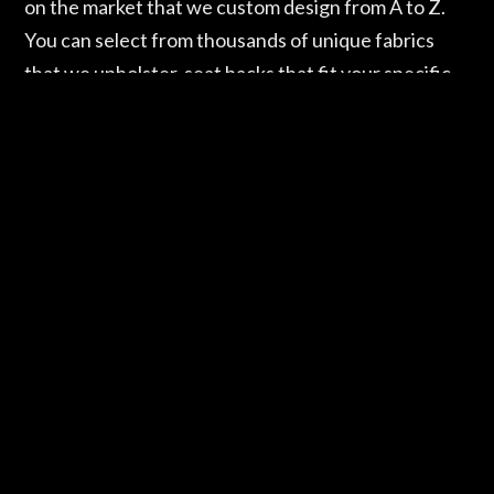
on the market that we custom design from A to Z.
You can select from thousands of unique fabrics
that we upholster, seat backs that fit your specific
needs, and a plethora of material finishes, all the
way down to the plushness of the cushion. Maybe
you’ve been feeling some back pain and need a seat
with additional support. We’ve got you covered.
Sitting Pretty houses several custom bar stools that
feature an ergonomic flexible back that offers you
maximum comfort. If your home features a modern
design and you want a custom bar stool that
promotes contemporary colors and simple clean
lines, Sitting Pretty has that too. The Sitting Pretty
Design Center’s showroom has more than 400 bar
stools and counter stools alone, not to mention our