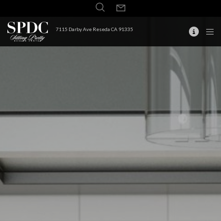
7115 Darby Ave Reseda CA 91335