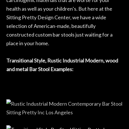
carcinogenic materials that are worse for your
health as well as your children’s. But here at the
Sitting Pretty Design Center, we have a wide
selection of American-made, beautifully
constructed custom bar stools just waiting for a
place in your home.
Transitional Style, Rustic Industrial Modern, wood
and metal Bar Stool Examples: