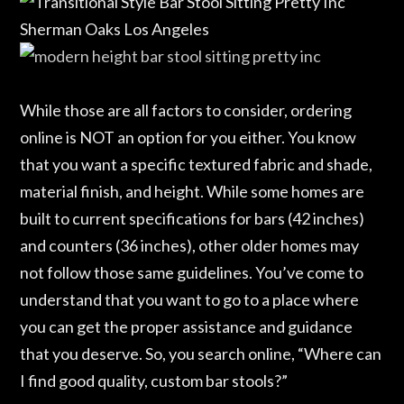
While those are all factors to consider, ordering
online is NOT an option for you either. You know
that you want a specific textured fabric and shade,
material finish, and height. While some homes are
built to current specifications for bars (42 inches)
and counters (36 inches), other older homes may
not follow those same guidelines. You’ve come to
understand that you want to go to a place where
you can get the proper assistance and guidance
that you deserve. So, you search online, “Where can
I find good quality, custom bar stools?”