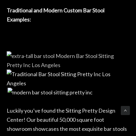
Traditional and Modern Custom Bar Stool
Examples:
Luckily you’ve found the Sitting Pretty Design
Center! Our beautiful 50,000 square foot
showroom showcases the most exquisite bar stools