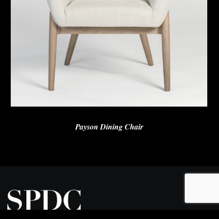
Payson Dining Chair