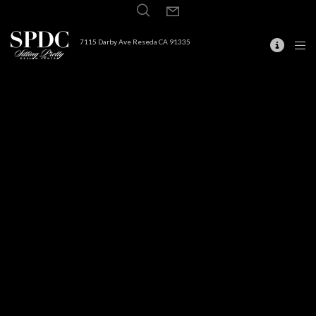
7115 Darby Ave Reseda CA 91335