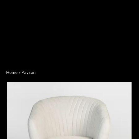
Home
»
Payson