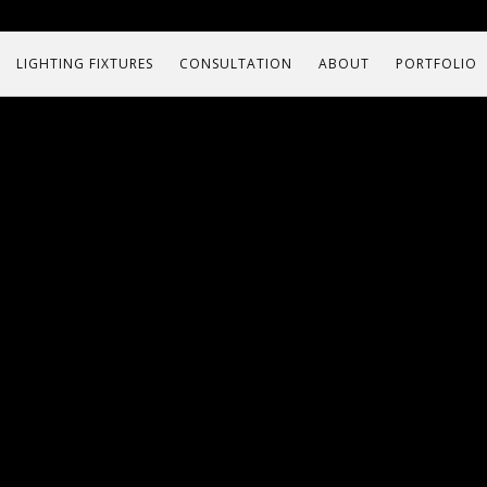
LIGHTING FIXTURES
CONSULTATION
ABOUT
PORTFOLIO