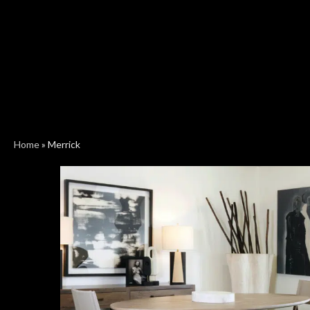
Home
»
Merrick