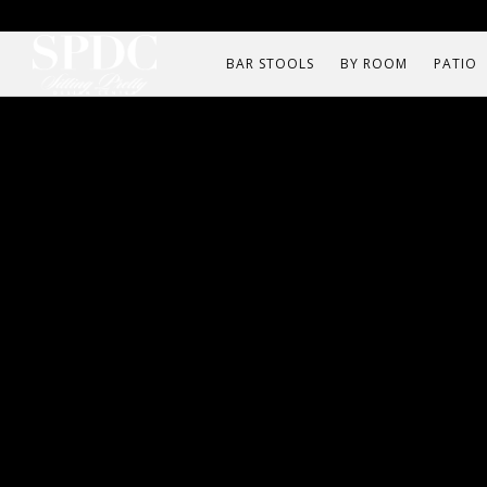
BAR STOOLS
BY ROOM
PATIO