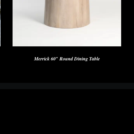
Merrick 60″ Round Dining Table