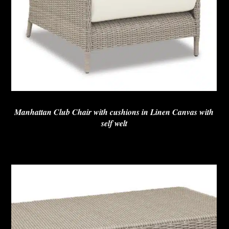
Manhattan Club Chair with cushions in Linen Canvas with
self welt