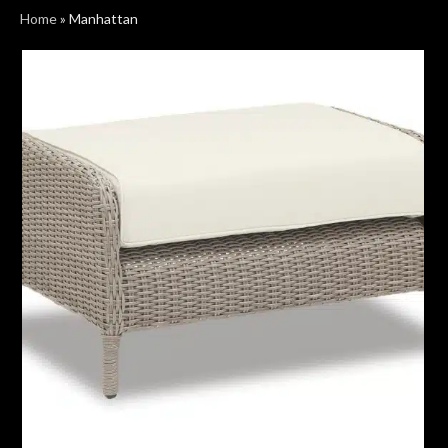
Home
»
Manhattan