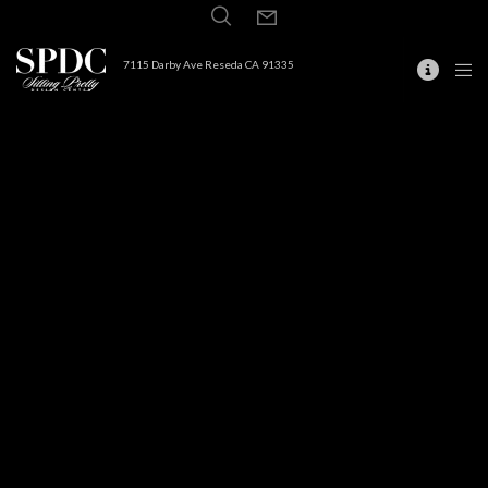
7115 Darby Ave Reseda CA 91335