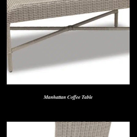
Manhattan Coffee Table