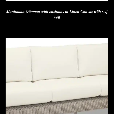
Manhattan Ottoman with cushions in Linen Canvas with self
welt