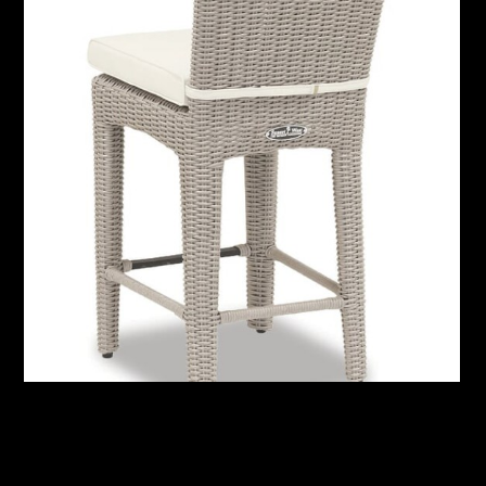
Manhattan Counter Stool with cushions in Linen Canvas
with self welt