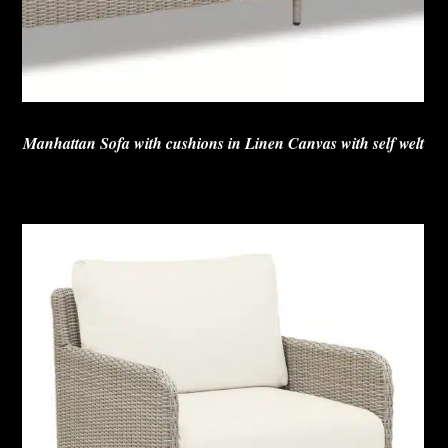
Manhattan Sofa with cushions in Linen Canvas with self welt