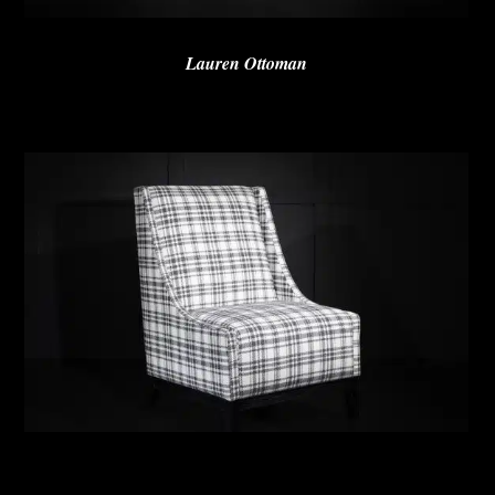
Lauren Ottoman