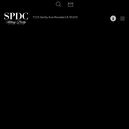
7115 Darby Ave Reseda CA 91335