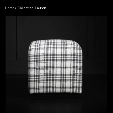
Home
»
Collection: Lauren