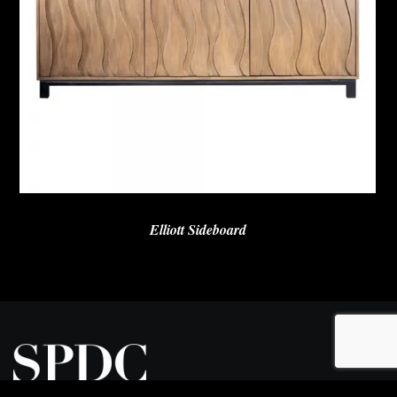
Elliott Sideboard