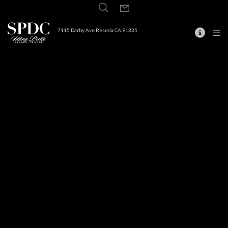
7115 Darby Ave Reseda CA 91335