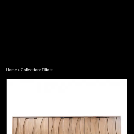
Home
»
Collection: Elliott