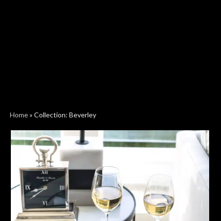
Home
»
Collection: Beverley