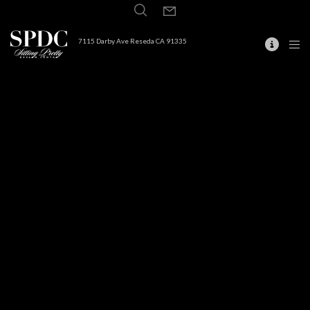
7115 Darby Ave Reseda CA 91335