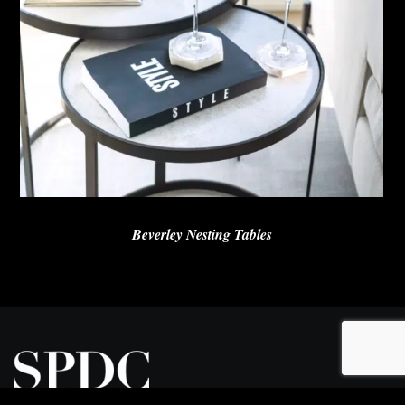
Beverley Nesting Tables