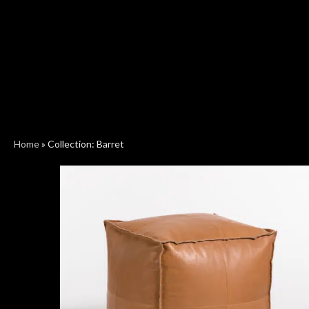
Home
»
Collection: Barret