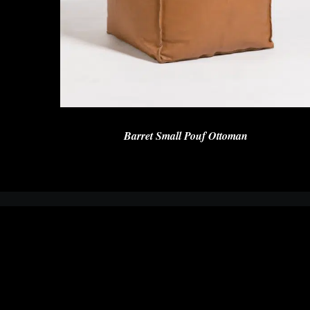
Barret Small Pouf Ottoman
We are a team of designers and furniture makers who understands
the challenges our customers face when selecting the right piece of