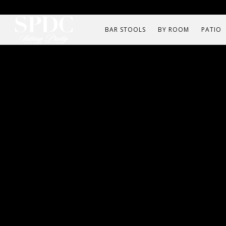
BAR STOOLS
BY ROOM
PATIO