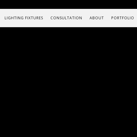
LIGHTING FIXTURES
CONSULTATION
ABOUT
PORTFOLIO