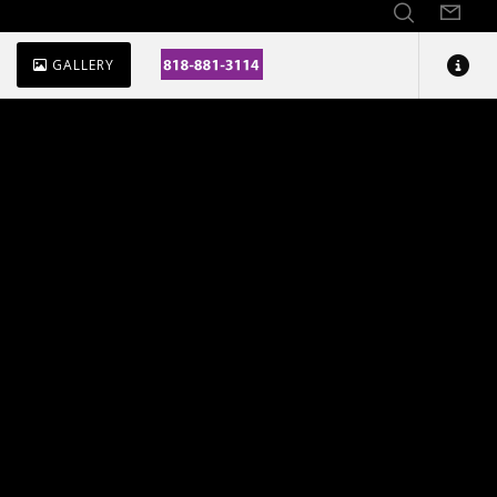
GALLERY