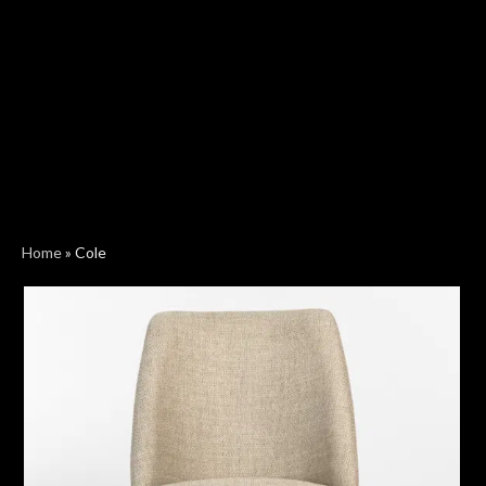
Home
»
Cole