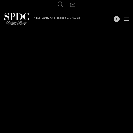
7115 Darby Ave Reseda CA 91335