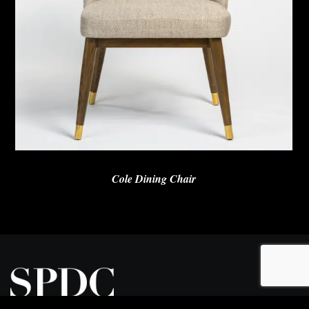
Cole Dining Chair