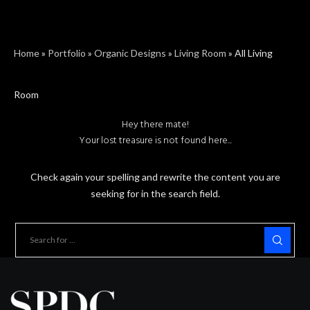
Home
»
Portfolio
»
Organic Designs
»
Living Room
»
All Living
Room
Hey there mate!
Your lost treasure is not found here...
Check again your spelling and rewrite the content you are
seeking for in the search field.