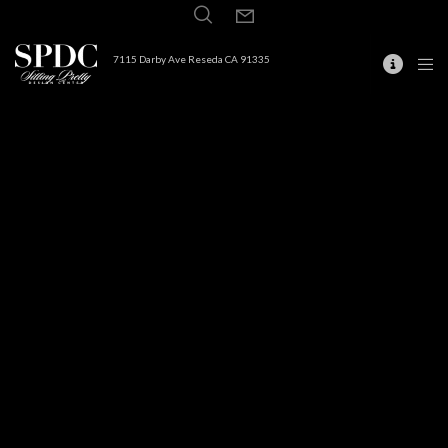
7115 Darby Ave Reseda CA 91335