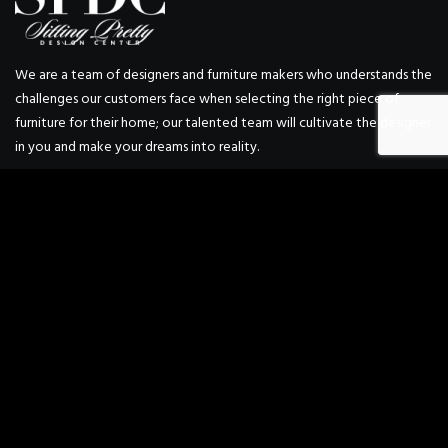
We are a team of designers and furniture makers who understands the
challenges our customers face when selecting the right piece of
furniture for their home; our talented team will cultivate the designer
in you and make your dreams into reality.