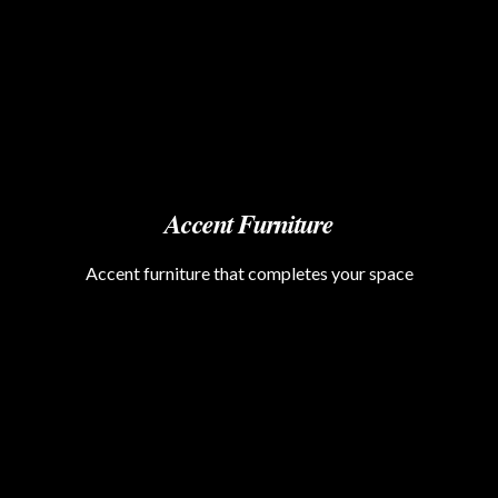
Accent Furniture
Accent furniture that completes your space