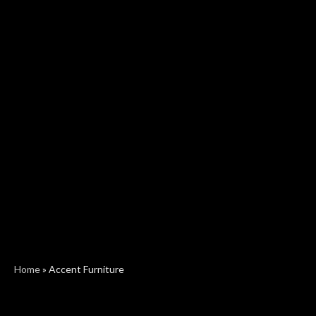
Home
»
Accent Furniture