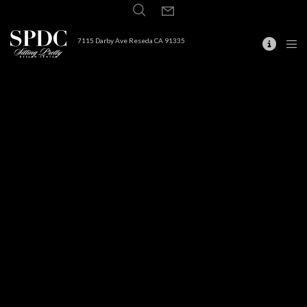
7115 Darby Ave Reseda CA 91335